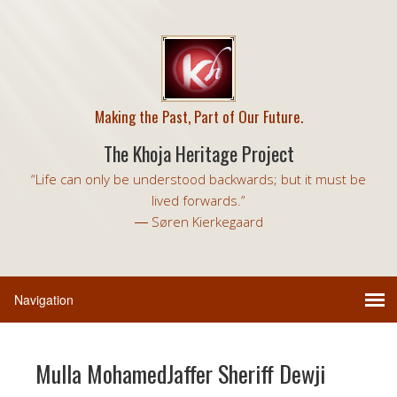
Making the Past, Part of Our Future.
The Khoja Heritage Project
“Life can only be understood backwards; but it must be
lived forwards.”
― Søren Kierkegaard
Mulla MohamedJaffer Sheriff Dewji