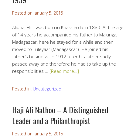
Posted on
January 5, 2015
Alibhai Hirji was born in Khakherda in 1880. At the age
of 14 years he accompanied his father to Majunga,
Madagascar, here he stayed for a while and then
moved to Tuleyaar (Madagascar). He joined his
father’s business. In 1912 after his father sadly
passed away and therefore he had to take up the
responsibilities …
[Read more…]
Posted in:
Uncategorized
Haji Ali Nathoo – A Distinguished
Leader and a Philanthropist
Posted on
January 5, 2015