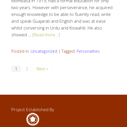
Mombasa in 1919, had a formal education for only
two years. However with perseverance, he acquired
enough knowledge to be able to fluently read, write
and speak Guajarati and English and was at ease
whilst conversing in Urdu and Kiswahili. He also
showed …
[Read more…]
Posted in:
Uncategorized
|
Tagged:
Personalities
1
2
Next »
Project Established By