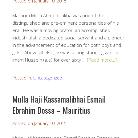
Posted on
January 10, 2015
Marhum Mulla Ahmed Lakha was one of the
distinguished and pre-eminent personalities of his
era. He was a moving orator, an accomplished
industrialist, a dedicated social servant and a pioneer
in the advancement of education for both boys and
girls. Above all else, he was a long-standing zakir of
Imam Hussein (a.s) for over sixty …
[Read more…]
Posted in:
Uncategorized
Mulla Haji Kassamalibhai Esmail
Ebrahim Dossa – Mauritius
Posted on
January 10, 2015