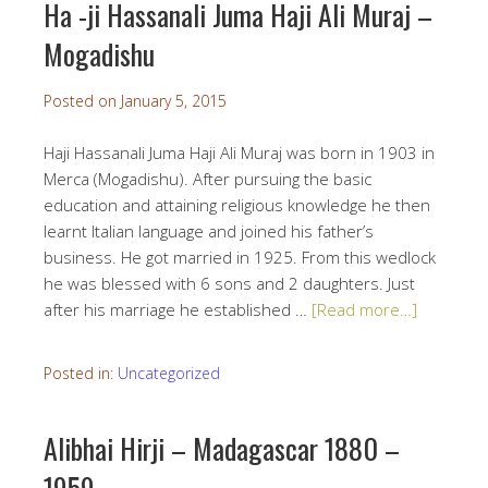
Ha -ji Hassanali Juma Haji Ali Muraj –
Mogadishu
Posted on
January 5, 2015
Haji Hassanali Juma Haji Ali Muraj was born in 1903 in
Merca (Mogadishu). After pursuing the basic
education and attaining religious knowledge he then
learnt Italian language and joined his father’s
business. He got married in 1925. From this wedlock
he was blessed with 6 sons and 2 daughters. Just
after his marriage he established …
[Read more…]
Posted in:
Uncategorized
Alibhai Hirji – Madagascar 1880 –
1959