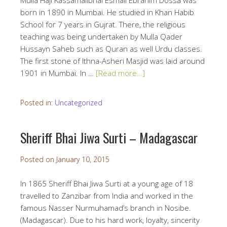
Mulla Haji Kassamalibhai Esmail Ebrahim Dossa was
born in 1890 in Mumbai. He studied in Khan Habib
School for 7 years in Gujrat. There, the religious
teaching was being undertaken by Mulla Qader
Hussayn Saheb such as Quran as well Urdu classes.
The first stone of Ithna-Asheri Masjid was laid around
1901 in Mumbai. In …
[Read more…]
Posted in:
Uncategorized
Sheriff Bhai Jiwa Surti – Madagascar
Posted on
January 10, 2015
In 1865 Sheriff Bhai Jiwa Surti at a young age of 18
travelled to Zanzibar from India and worked in the
famous Nasser Nurmuhamad’s branch in Nosibe.
(Madagascar). Due to his hard work, loyalty, sincerity