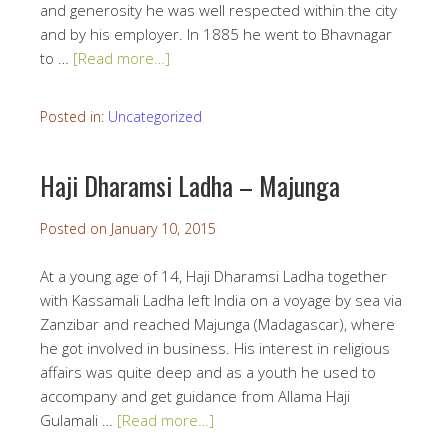
and generosity he was well respected within the city
and by his employer. In 1885 he went to Bhavnagar
to …
[Read more…]
Posted in:
Uncategorized
Haji Dharamsi Ladha – Majunga
Posted on
January 10, 2015
At a young age of 14, Haji Dharamsi Ladha together
with Kassamali Ladha left India on a voyage by sea via
Zanzibar and reached Majunga (Madagascar), where
he got involved in business. His interest in religious
affairs was quite deep and as a youth he used to
accompany and get guidance from Allama Haji
Gulamali …
[Read more…]