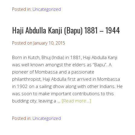
Posted in:
Uncategorized
Haji Abdulla Kanji (Bapu) 1881 – 1944
Posted on
January 10, 2015
Born in Kutch, Bhuj (India) in 1881, Haji Abdulla Kanji
was well known amongst the elders as “Bapu”. A
pioneer of Mombassa and a passionate
philanthropist, Haji Abdulla first arrived in Mombassa
in 1902 on a sailing dhow along with other Indians. He
was soon to make important contributions to this
budding city, leaving a …
[Read more…]
Posted in:
Uncategorized