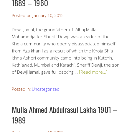
1889 – 1960
Posted on
January 10, 2015
Dewji Jamal, the grandfather of Alhaj Mulla
Mohamedjaffer Sheriff Dewji, was a leader of the
Khoja community who openly disassociated himself
from Aga khan I as a result of which the Khoja Shia
Ithna Asheri community came into being in Kutchh,
Kathiawad, Mumbai and Karachi. Sheriff Dewji, the son
of Dewji Jamal, gave full backing …
[Read more…]
Posted in:
Uncategorized
Mulla Ahmed Abdulrasul Lakha 1901 –
1989