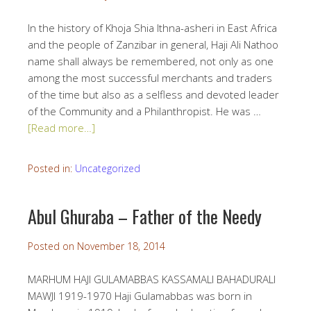
In the history of Khoja Shia Ithna-asheri in East Africa
and the people of Zanzibar in general, Haji Ali Nathoo
name shall always be remembered, not only as one
among the most successful merchants and traders
of the time but also as a selfless and devoted leader
of the Community and a Philanthropist. He was …
[Read more…]
Posted in:
Uncategorized
Abul Ghuraba – Father of the Needy
Posted on
November 18, 2014
MARHUM HAJI GULAMABBAS KASSAMALI BAHADURALI
MAWJI 1919-1970 Haji Gulamabbas was born in