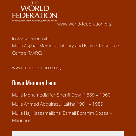
www.world-federation.org
In Association with
Mulla Asghar Memorial Library and Islamic Resource
Centre (MARC)
www.marcresource.org
Down Memory Lane
Mulla MohamedJaffer Sheriff Dewji 1889 – 1960
Mulla Ahmed Abdulrasul Lakha 1901 – 1989
Mulla Haji Kassamalibhai Esmail Ebrahim Dossa –
Mauritius