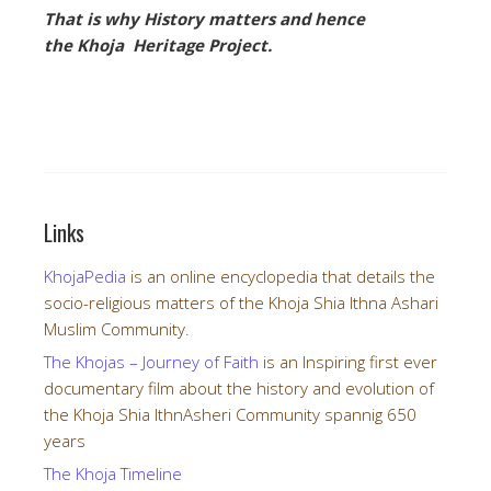
That is why History matters and hence
the Khoja Heritage Project.
Links
KhojaPedia
is an online encyclopedia that details the
socio-religious matters of the Khoja Shia Ithna Ashari
Muslim Community.
The Khojas – Journey of Faith
is an Inspiring first ever
documentary film about the history and evolution of
the Khoja Shia IthnAsheri Community spannig 650
years
The Khoja Timeline