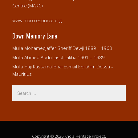
Centre (MARC)
www.marcresource.org
Down Memory Lane
Mulla MohamedJaffer Sheriff Dewji 1889 – 1960
Mulla Ahmed Abdulrasul Lakha 1901 – 1989
Mulla Haji Kassamalibhai Esmail Ebrahim Dossa –
Mauritius
Copyright © 2026
Khoja Heritage Project
.