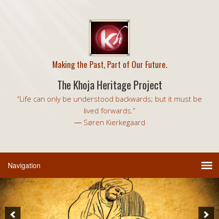
Making the Past, Part of Our Future.
The Khoja Heritage Project
“Life can only be understood backwards; but it must be
lived forwards.”
― Søren Kierkegaard