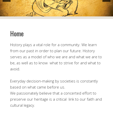
Home
History plays a vital role for a community. We learn
from our past in order to plan our future. History
serves as a model of who we are and what we are to
be, as well as to know what to strive for and what to
avoid.
Everyday decision-making by societies is constantly
based on what came before us.
We passionately believe that a concerted effort to
preserve our heritage is a critical link to our faith and
cultural legacy.