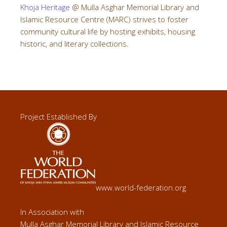
Khoja Heritage
@ Mulla Asghar Memorial Library and
Islamic Resource Centre (MARC) strives to foster
community cultural life by hosting exhibits, housing
historic, and literary collections.
Project Established By
www.world-federation.org
In Association with
Mulla Asghar Memorial Library and Islamic Resource