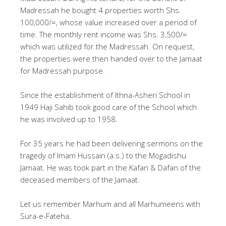
Madressah he bought 4 properties worth Shs.
100,000/=, whose value increased over a period of
time. The monthly rent income was Shs. 3,500/=
which was utilized for the Madressah. On request,
the properties were then handed over to the Jamaat
for Madressah purpose.
Since the establishment of Ithna-Asheri School in
1949 Haji Sahib took good care of the School which
he was involved up to 1958.
For 35 years he had been delivering sermons on the
tragedy of Imam Hussain (a.s.) to the Mogadishu
Jamaat. He was took part in the Kafan & Dafan of the
deceased members of the Jamaat.
Let us remember Marhum and all Marhumeens with
Sura-e-Fateha.