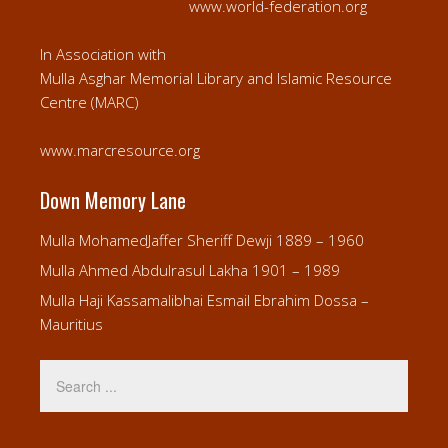
www.world-federation.org
In Association with
Mulla Asghar Memorial Library and Islamic Resource
Centre (MARC)
www.marcresource.org
Down Memory Lane
Mulla MohamedJaffer Sheriff Dewji 1889 – 1960
Mulla Ahmed Abdulrasul Lakha 1901 – 1989
Mulla Haji Kassamalibhai Esmail Ebrahim Dossa –
Mauritius