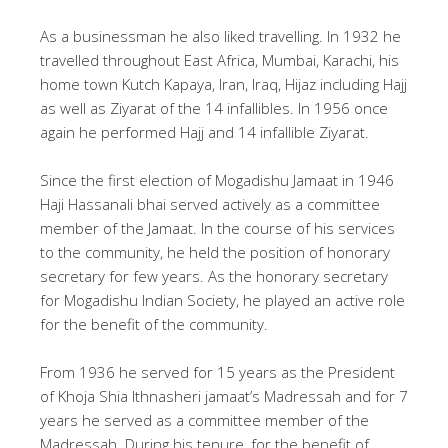
As a businessman he also liked travelling. In 1932 he
travelled throughout East Africa, Mumbai, Karachi, his
home town Kutch Kapaya, Iran, Iraq, Hijaz including Hajj
as well as Ziyarat of the 14 infallibles. In 1956 once
again he performed Hajj and 14 infallible Ziyarat.
Since the first election of Mogadishu Jamaat in 1946
Haji Hassanali bhai served actively as a committee
member of the Jamaat. In the course of his services
to the community, he held the position of honorary
secretary for few years. As the honorary secretary
for Mogadishu Indian Society, he played an active role
for the benefit of the community.
From 1936 he served for 15 years as the President
of Khoja Shia Ithnasheri jamaat’s Madressah and for 7
years he served as a committee member of the
Madressah. During his tenure, for the benefit of