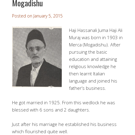
Mogadishu
Posted on
January 5, 2015
Haji Hassanali Juma H
aji Ali
Muraj was born in 1903 in
Merca (Mogadishu). After
pursuing the basic
education and attaining
religious knowledge he
then learnt Italian
language and joined his
father’s business.
He got married in 1925. From this wedlock he was
blessed with 6 sons and 2 daughters.
Just after his marriage he established his business
which flourished quite well.