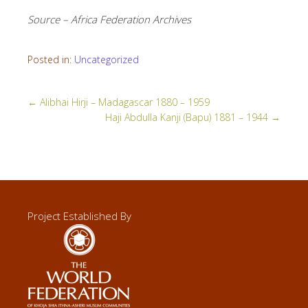
Source – Africa Federation Archives
Posted in:
Uncategorized
←
Alibhai Hirji – Madagascar 1880 – 1959
Haji Abdulla Kanji (Bapu) 1881 – 1944
→
Project Established By