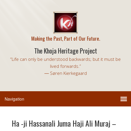
Making the Past, Part of Our Future.
The Khoja Heritage Project
“Life can only be understood backwards; but it must be
lived forwards.”
― Søren Kierkegaard
Ha -ji Hassanali Juma Haji Ali Muraj –