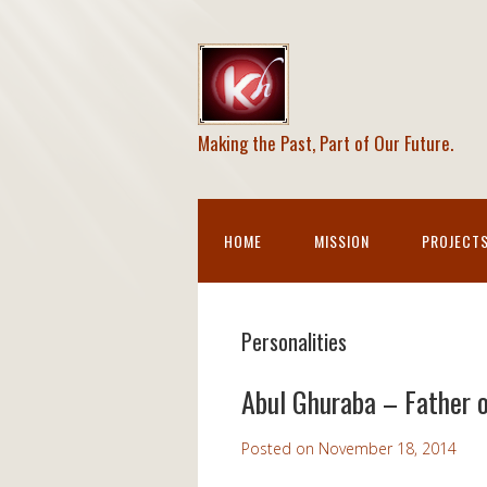
Making the Past, Part of Our Future.
HOME
MISSION
PROJECT
Personalities
Abul Ghuraba – Father 
Posted on
November 18, 2014