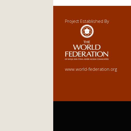
Project Established By
www.world-federation.org