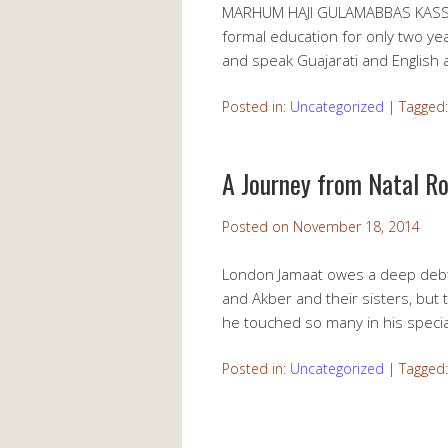
MARHUM HAJI GULAMABBAS KASSAM
formal education for only two ye
and speak Guajarati and English 
Posted in:
Uncategorized
|
Tagged
A Journey from Natal R
Posted on
November 18, 2014
London Jamaat owes a deep debt o
and Akber and their sisters, but 
he touched so many in his specia
Posted in:
Uncategorized
|
Tagged