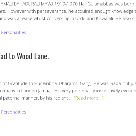
ALI BAHADURALI MAWJI 1919-1970 Haji Gulamabbas was born i
ars. However with perseverance, he acquired enough knowledge to 
and was at ease whilst conversing in Urdu and Kiswahili. He also
:
Personalities
oad to Wood Lane.
f Gratitude to Huseinbhai Dharamsi Gangji He was ‘Bapa’ not jus
to many in London Jamaat. His very personality instinctively evoke
l paternal manner, by his radiant …
[Read more…]
:
Personalities