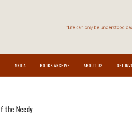
“Life can only be understood bac
S
MEDIA
BOOKS ARCHIVE
ABOUT US
GET INV
of the Needy