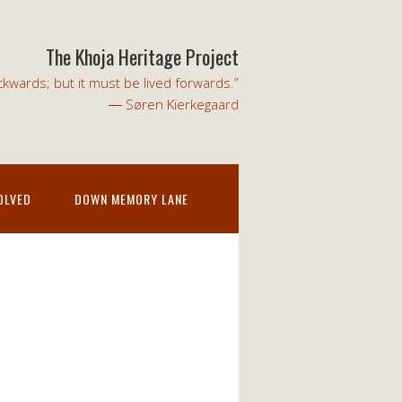
The Khoja Heritage Project
kwards; but it must be lived forwards.”
― Søren Kierkegaard
OLVED
DOWN MEMORY LANE