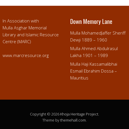
Down Memory Lane
In Association with
Mulla Asghar Memorial
Mulla MohamedJaffer Sheriff
Library and Islamic Resource
Dewji 1889 – 1960
Centre (MARC)
Mulla Ahmed Abdulrasul
www.marcresource.org
Lakha 1901 – 1989
Mulla Haji Kassamalibhai
Esmail Ebrahim Dossa –
Mauritius
Copyright © 2026
Khoja Heritage Project
.
Theme by
themehall.com
.