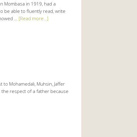
n Mombasa in 1919, had a
be able to fluently read, write
 showed …
[Read more…]
t to Mohamedali, Muhsin, Jaffer
d the respect of a father because