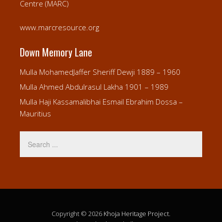
Centre (MARC)
www.marcresource.org
Down Memory Lane
Mulla MohamedJaffer Sheriff Dewji 1889 – 1960
Mulla Ahmed Abdulrasul Lakha 1901 – 1989
Mulla Haji Kassamalibhai Esmail Ebrahim Dossa –
Mauritius
Copyright © 2026
Khoja Heritage Project
.