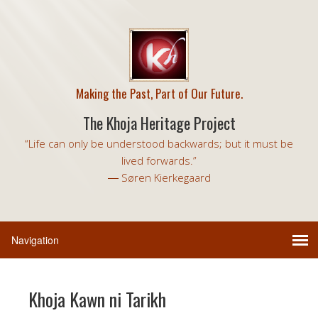
Making the Past, Part of Our Future.
The Khoja Heritage Project
“Life can only be understood backwards; but it must be
lived forwards.”
― Søren Kierkegaard
Khoja Kawn ni Tarikh