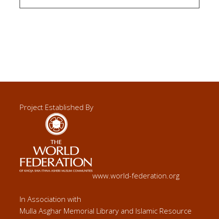
Project Established By
www.world-federation.org
In Association with
Mulla Asghar Memorial Library and Islamic Resource