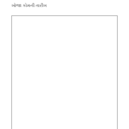
ખોજા કોમની તારીખ